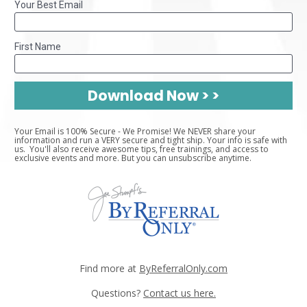
Your Best Email
First Name
Download Now > >
Your Email is 100% Secure - We Promise! We NEVER share your 
information and run a VERY secure and tight ship. Your info is safe with 
us.  You'll also receive awesome tips, free trainings, and access to 
exclusive events and more. But you can unsubscribe anytime.
Find more at 
ByReferralOnly.com
Questions? 
Contact us here.