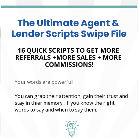
The Ultimate Agent & 
Lender Scripts Swipe File
16 QUICK SCRIPTS TO GET MORE 
REFERRALS +MORE SALES + MORE 
COMMISSIONS!
Your words are powerful!
You can grab their attention, gain their trust and 
stay in thier memory...IF you know the right 
words to say and when to say them.