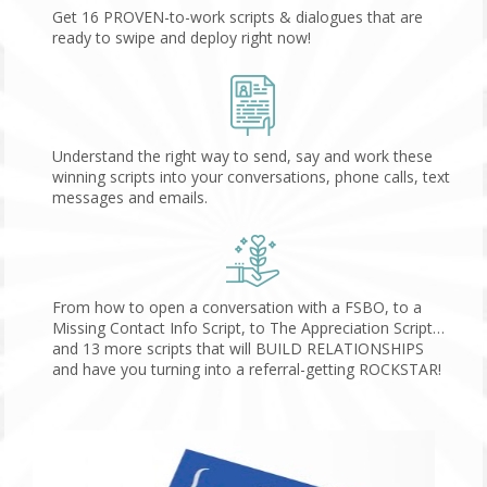
Get 16 PROVEN-to-work scripts & dialogues that are 
ready to swipe and deploy right now!
Understand the right way to send, say and work these 
winning scripts into your conversations, phone calls, text 
messages and emails.
From how to open a conversation with a FSBO, to a 
Missing Contact Info Script, to The Appreciation Script…
and 13 more scripts that will BUILD RELATIONSHIPS 
and have you turning into a referral-getting ROCKSTAR!